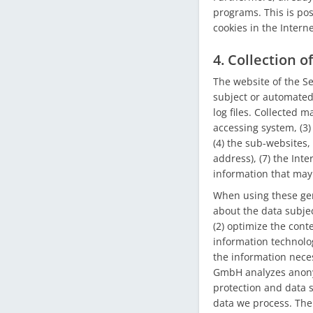
programs. This is poss
cookies in the Intern
4. Collection 
The website of the S
subject or automated 
log files. Collected 
accessing system, (3)
(4) the sub-websites, 
address), (7) the Int
information that may
When using these gen
about the data subjec
(2) optimize the conte
information technolo
the information neces
GmbH analyzes anonymo
protection and data s
data we process. The 