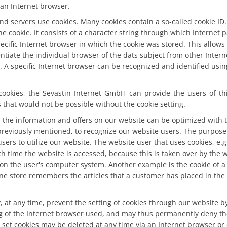
an Internet browser.
nd servers use cookies. Many cookies contain a so-called cookie ID. 
the cookie. It consists of a character string through which Internet
ecific Internet browser in which the cookie was stored. This allows v
entiate the individual browser of the dats subject from other Inter
. A specific Internet browser can be recognized and identified usi
cookies, the Sevastin Internet GmbH can provide the users of th
s that would not be possible without the cookie setting.
 the information and offers on our website can be optimized with 
previously mentioned, to recognize our website users. The purpose o
users to utilize our website. The website user that uses cookies, e.
h time the website is accessed, because this is taken over by the 
 on the user's computer system. Another example is the cookie of a
ne store remembers the articles that a customer has placed in the 
 at any time, prevent the setting of cookies through our website b
g of the Internet browser used, and may thus permanently deny the 
set cookies may be deleted at any time via an Internet browser or