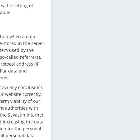
es the setting of
able.
ation when a data
 stored in the server
ystem used by the
o-called referrers),
protocol address (IP
milar data and
tems.
draw any conclusions
ur website correctly,
erm viability of our
t authorities with
the Sevastin Internet
f increasing the data
ion for the personal
all personal data