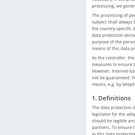
processing, we genera
The processing of pe
subject shall always 
the country-specific 
data protection decla
purpose of the perso
means of this data pr
As the controller, t
measures to ensure t
However, Internet-ba
not be guaranteed. Fo
means, e.g. by telep
1. Definitions
The data protection 
legislator for the ad
should be legible an
partners. To ensure t
In this data protectio