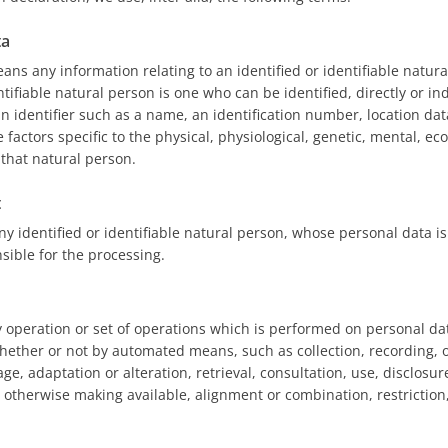
ta
ns any information relating to an identified or identifiable natura
ntifiable natural person is one who can be identified, directly or indi
n identifier such as a name, an identification number, location data
 factors specific to the physical, physiological, genetic, mental, ec
f that natural person.
t
ny identified or identifiable natural person, whose personal data i
sible for the processing.
y operation or set of operations which is performed on personal dat
hether or not by automated means, such as collection, recording, o
age, adaptation or alteration, retrieval, consultation, use, disclosu
 otherwise making available, alignment or combination, restriction