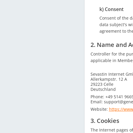
k) Consent
Consent of the d
data subject's wi
agreement to the
2. Name and Ad
Controller for the pu
applicable in Member 
Sevastin Internet G
Allerkampstr. 12 A
29223 Celle
Deutschland
Phone: +49 5141 966
Email: support@gene
Website:
https://www
3. Cookies
The Internet pages of