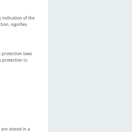
 indication of the
tion, signifies
a protection laws
protection is:
 are stored in a