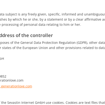
ata subject is any freely given, specific, informed and unambiguous
shes by which he or she, by a statement or by a clear affirmative ac
 processing of personal data relating to him or her.
dress of the controller
rposes of the General Data Protection Regulation (GDPR), other dat
states of the European Union and other provisions related to data 
mbH
9852
rationlove.com
.generationlove.com
 the Sevastin Internet GmbH use cookies. Cookies are text files that