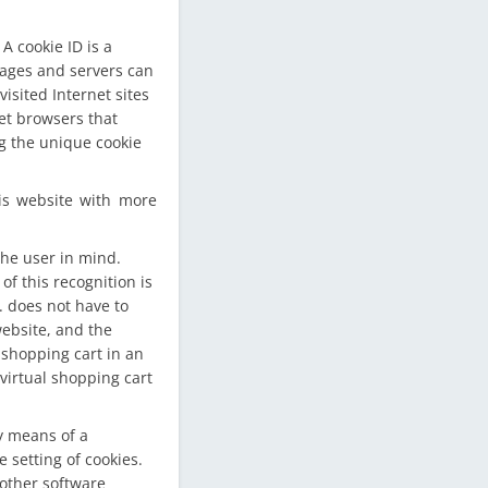
A cookie ID is a
 pages and servers can
isited Internet sites
net browsers that
ng the unique cookie
is website with more
the user in mind.
f this recognition is
g. does not have to
website, and the
 shopping cart in an
virtual shopping cart
y means of a
setting of cookies.
 other software