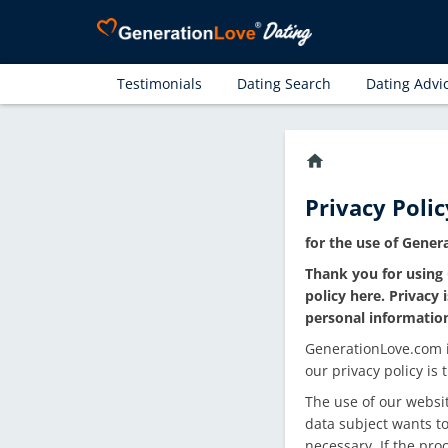
Testimonials
Dating Search
Dating Advi
home
Privacy Polic
for the use of Gene
Thank you for using 
policy here. Privacy
personal informatio
GenerationLove.com is
our privacy policy is
The use of our websit
data subject wants to
necessary. If the pro