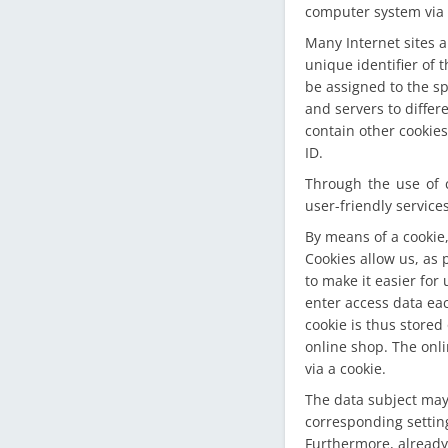
computer system via 
Many Internet sites a
unique identifier of 
be assigned to the sp
and servers to differ
contain other cookies
ID.
Through the use of 
user-friendly service
By means of a cookie,
Cookies allow us, as 
to make it easier for 
enter access data eac
cookie is thus stored
online shop. The onli
via a cookie.
The data subject may,
corresponding settin
Furthermore, already 