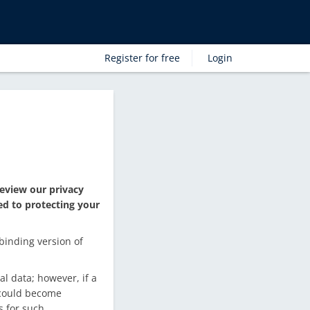
Register for free
Login
eview our privacy
ed to protecting your
binding version of
l data; however, if a
a could become
s for such