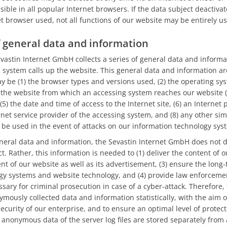
ible in all popular Internet browsers. If the data subject deactivat
et browser used, not all functions of our website may be entirely us
of general data and information
evastin Internet GmbH collects a series of general data and inform
system calls up the website. This general data and information are
may be (1) the browser types and versions used, (2) the operating s
 the website from which an accessing system reaches our website (s
(5) the date and time of access to the Internet site, (6) an Internet 
ernet service provider of the accessing system, and (8) any other si
 be used in the event of attacks on our information technology sys
eral data and information, the Sevastin Internet GmbH does not 
t. Rather, this information is needed to (1) deliver the content of o
nt of our website as well as its advertisement, (3) ensure the long-t
gy systems and website technology, and (4) provide law enforcemen
sary for criminal prosecution in case of a cyber-attack. Therefore, 
usly collected data and information statistically, with the aim o
ecurity of our enterprise, and to ensure an optimal level of protect
anonymous data of the server log files are stored separately from 