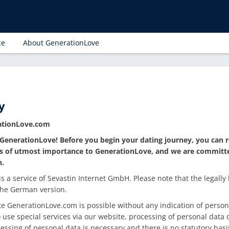
ce
About GenerationLove
y
rationLove.com
GenerationLove! Before you begin your dating journey, you can r
 is of utmost importance to GenerationLove, and we are committ
n.
 a service of Sevastin Internet GmbH. Please note that the legally 
 the German version.
e GenerationLove.com is possible without any indication of persona
 use special services via our website, processing of personal dat
cessing of personal data is necessary and there is no statutory basi