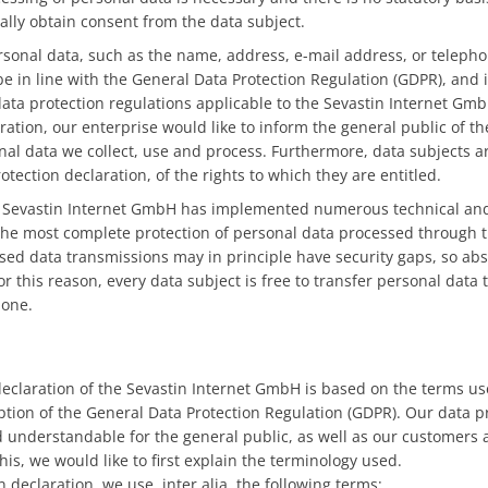
lly obtain consent from the data subject.
rsonal data, such as the name, address, e-mail address, or teleph
be in line with the General Data Protection Regulation (GDPR), and
data protection regulations applicable to the Sevastin Internet Gmb
ration, our enterprise would like to inform the general public of t
nal data we collect, use and process. Furthermore, data subjects a
otection declaration, of the rights to which they are entitled.
he Sevastin Internet GmbH has implemented numerous technical and
he most complete protection of personal data processed through t
sed data transmissions may in principle have security gaps, so ab
r this reason, every data subject is free to transfer personal data t
hone.
declaration of the Sevastin Internet GmbH is based on the terms u
option of the General Data Protection Regulation (GDPR). Our data p
d understandable for the general public, as well as our customers
his, we would like to first explain the terminology used.
n declaration, we use, inter alia, the following terms: