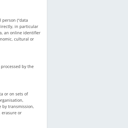
l person (“data
rectly, in particular
, an online identifier
onomic, cultural or
s processed by the
a or on sets of
rganisation,
re by transmission,
, erasure or