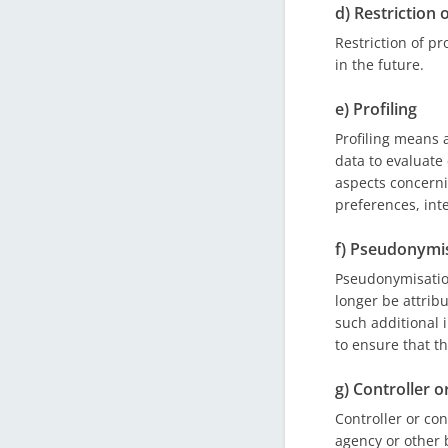
d) Restriction 
Restriction of pr
in the future.
e) Profiling
Profiling means 
data to evaluate 
aspects concerni
preferences, inte
f) Pseudonymi
Pseudonymisation
longer be attribu
such additional 
to ensure that th
g) Controller o
Controller or con
agency or other 