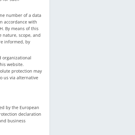
one number of a data
 in accordance with
H. By means of this
he nature, scope, and
re informed, by
 organizational
his website.
solute protection may
o us via alternative
sed by the European
rotection declaration
 and business