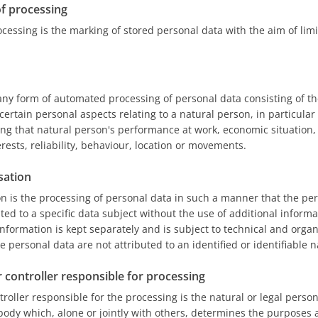
of processing
ocessing is the marking of stored personal data with the aim of limi
any form of automated processing of personal data consisting of th
certain personal aspects relating to a natural person, in particular
ng that natural person's performance at work, economic situation,
rests, reliability, behaviour, location or movements.
sation
 is the processing of personal data in such a manner that the pe
ted to a specific data subject without the use of additional informa
information is kept separately and is subject to technical and orga
e personal data are not attributed to an identified or identifiable 
r controller responsible for processing
troller responsible for the processing is the natural or legal person
body which, alone or jointly with others, determines the purposes