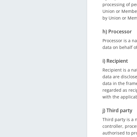
processing of p
Union or Member S
by Union or Mem
h) Processor
Processor is a n
data on behalf of
i) Recipient
Recipient is a na
data are disclos
data in the fram
regarded as reci
with the applica
j) Third party
Third party is a 
controller, proce
authorised to pr