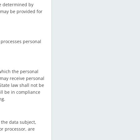
e determined by
n may be provided for
h processes personal
 which the personal
 may receive personal
tate law shall not be
all be in compliance
ng.
 the data subject,
or processor, are