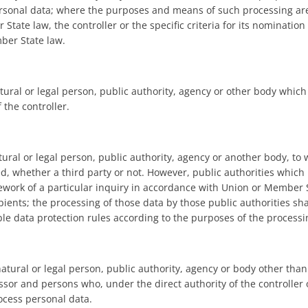
ersonal data; where the purposes and means of such processing ar
tate law, the controller or the specific criteria for its nominatio
ber State law.
atural or legal person, public authority, agency or other body whic
 the controller.
tural or legal person, public authority, agency or another body, to
ed, whether a third party or not. However, public authorities which
ework of a particular inquiry in accordance with Union or Member S
pients; the processing of those data by those public authorities sh
ble data protection rules according to the purposes of the processi
natural or legal person, public authority, agency or body other than
ssor and persons who, under the direct authority of the controller 
ocess personal data.