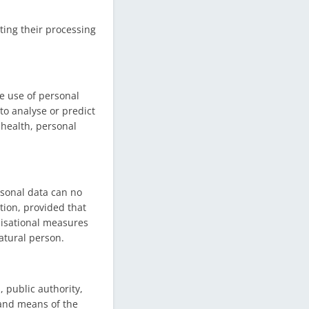
ting their processing
e use of personal
 to analyse or predict
 health, personal
rsonal data can no
tion, provided that
nisational measures
natural person.
, public authority,
 and means of the