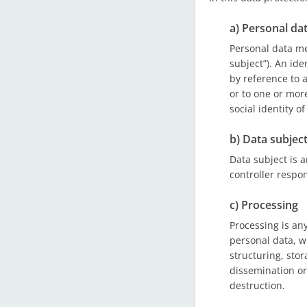
a) Personal da
Personal data mea
subject”). An ide
by reference to a
or to one or more
social identity o
b) Data subjec
Data subject is a
controller respon
c) Processing
Processing is an
personal data, w
structuring, stor
dissemination or
destruction.