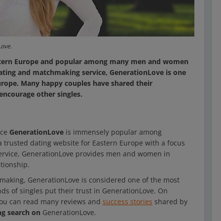
Love.
 Eastern Europe and popular among many men and women
dating and matchmaking service, GenerationLove is one
Europe. Many happy couples have shared their
encourage other singles.
ice
GenerationLove
is immensely popular among
trusted dating website for Eastern Europe with a focus
 service, GenerationLove provides men and women in
ationship.
hmaking, GenerationLove is considered one of the most
ds of singles put their trust in GenerationLove. On
You can read many reviews and
success stories
shared by
ng search on
GenerationLove.