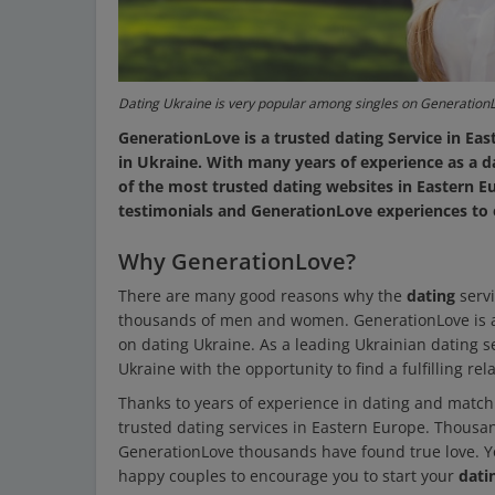
Dating Ukraine is very popular among singles on Generation
GenerationLove is a trusted dating Service in
in Ukraine. With many years of experience as a 
of the most trusted dating websites in Eastern 
testimonials and GenerationLove experiences to 
Why GenerationLove?
There are many good reasons why the
dating
serv
thousands of men and women. GenerationLove is a 
on dating Ukraine. As a leading Ukrainian dating
Ukraine with the opportunity to find a fulfilling rel
Thanks to years of experience in dating and matc
trusted dating services in Eastern Europe. Thousan
GenerationLove thousands have found true love. 
happy couples to encourage you to start your
dati