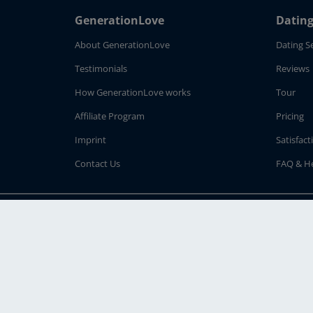
GenerationLove
Dating
About GenerationLove
Dating S
Testimonials
Reviews
How GenerationLove works
Tour
Affiliate Program
Pricing
Imprint
Satisfac
Contact Us
FAQ & H
Follow us on:
© 2026
Sevastin Internet GmbH
· Why GenerationLove.com - To