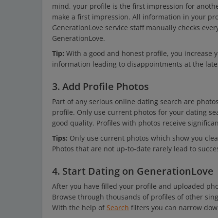
mind, your profile is the first impression for an
make a first impression. All information in your pro
GenerationLove service staff manually checks every 
GenerationLove.
Tip:
With a good and honest profile, you increase y
information leading to disappointments at the late
3. Add Profile Photos
Part of any serious online dating search are phot
profile. Only use current photos for your dating 
good quality. Profiles with photos receive signific
Tips:
Only use current photos which show you clear
Photos that are not up-to-date rarely lead to succ
4. Start Dating on GenerationLove
After you have filled your profile and uploaded pho
Browse through thousands of profiles of other sin
With the help of
Search
filters you can narrow dow