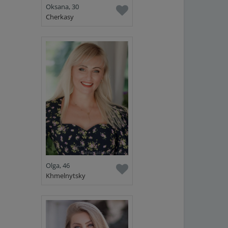
Oksana, 30
Cherkasy
Olga, 46
Khmelnytsky