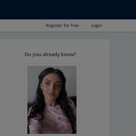
Register for free
Login
Do you already know?