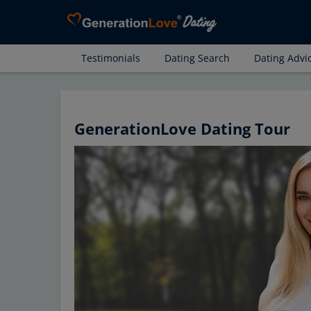
Testimonials
Dating Search
Dating Advi
GenerationLove Dating Tour