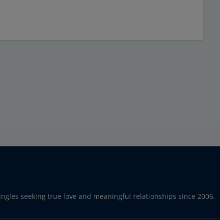
ingles seeking true love and meaningful relationships since 2006.