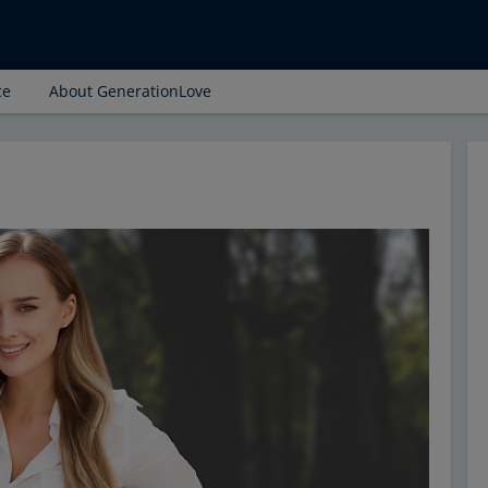
ce
About GenerationLove