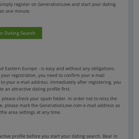
 Simply register on GenerationLove and start your dating
han one minute.
ur Dating Search
d Eastern Europe - is easy and without any obligations.
e your registration, you need to confirm your e-mail
 to your e-mail address. Immediately after registering, you
 an attractive dating profile first.
, please check your spam folder. In order not to miss the
ve, please mark the GenerationLove.com e-mail address as
the area settings at any time.
ctive profile before you start your dating search. Bear in