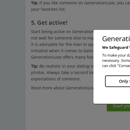
Tip:
If you like someone on GenerationLove, you can 
your favorites list.
5. Get active!
Start being active on GenerationLove by dating
sin
Generat
not wait for someone else to make the first move. F
it is advisable for the man to approach the woman
We Safeguard 
initiative when it comes to dating. Show interest,
To make your da
GenerationLove offers many features to make your 
necessary. Some 
can click "Conse
Tip:
Be realistic in your dating search. When looking
photos. Always take a second look and try to see t
expectations of someone.
Only 
Read more about GenerationLove on the next pa
Start yo