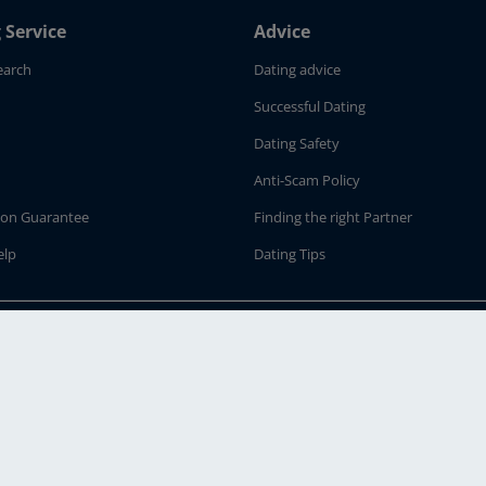
 Service
Advice
earch
Dating advice
Successful Dating
Dating Safety
Anti-Scam Policy
tion Guarantee
Finding the right Partner
elp
Dating Tips
ur