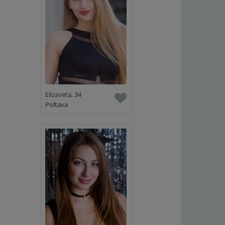
Elizaveta, 34
Poltava