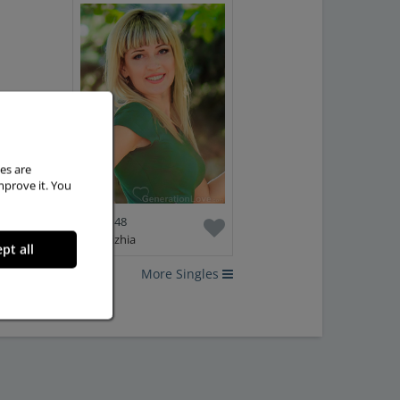
es are
mprove it. You
Elena, 48
Zaporizhia
pt all
More Singles