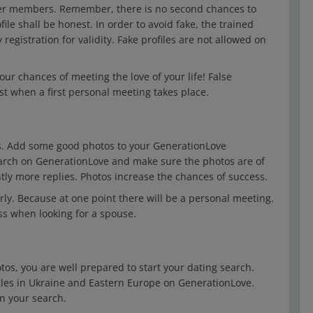
other members. Remember, there is no second chances to
file shall be honest. In order to avoid fake, the trained
registration for validity. Fake profiles are not allowed on
our chances of meeting the love of your life! False
st when a first personal meeting takes place.
os. Add some good photos to your GenerationLove
search on GenerationLove and make sure the photos are of
antly more replies. Photos increase the chances of success.
ly. Because at one point there will be a personal meeting.
ess when looking for a spouse.
tos, you are well prepared to start your dating search.
gles in Ukraine and Eastern Europe on GenerationLove.
n your search.