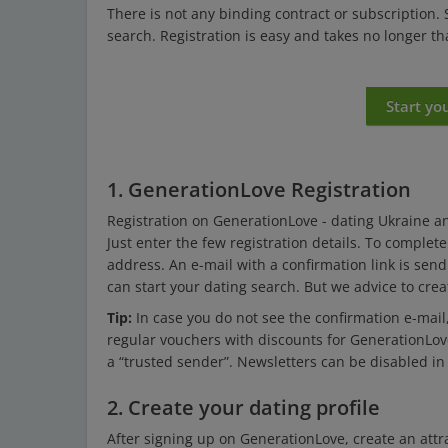
There is not any binding contract or subscription.
search. Registration is easy and takes no longer t
Start yo
1. GenerationLove Registration
Registration on GenerationLove - dating Ukraine an
Just enter the few registration details. To complet
address. An e-mail with a confirmation link is send
can start your dating search. But we advice to create
Tip:
In case you do not see the confirmation e-mail
regular vouchers with discounts for GenerationLo
a “trusted sender”. Newsletters can be disabled in 
2. Create your dating profile
After signing up on GenerationLove, create an attra