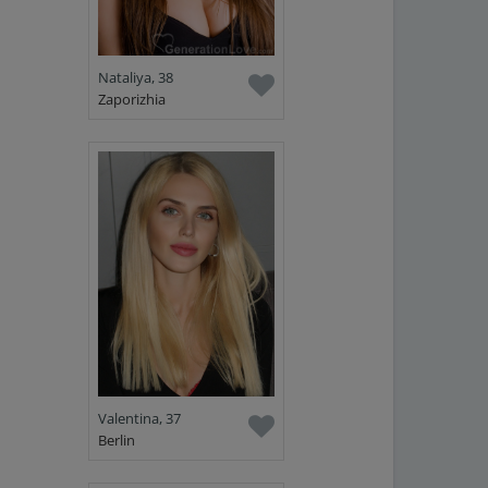
Nataliya, 38
Zaporizhia
Valentina, 37
Berlin