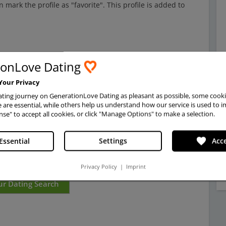
mark the profile as "favorite". This profile is added to
gles
from Ukraine,
Eastern Europe,
and other places.
Do
ionLove Dating
or traditional reasons, especially when dating in Ukraine
,
. But also this is common in Eastern Europe.
Show
Your Privacy
 send a charming compliment, a personal message or a gift.
ting journey on GenerationLove Dating as pleasant as possible, some cooki
dating search easy and successful.
are essential, while others help us understand how our service is used to i
nse" to accept all cookies, or click "Manage Options" to make a selection.
 for a spouse, don't just pay attention to beautiful
he heart and read profiles carefully to understand the
favorite
Essential
Settings
Acce
ge and how
GenerationLove works.
Privacy Policy
|
Imprint
ur Dating Search