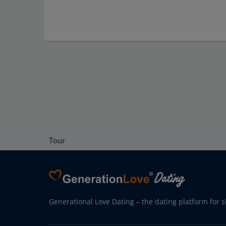
Tour
Generational Love Dating – the dating platform for s