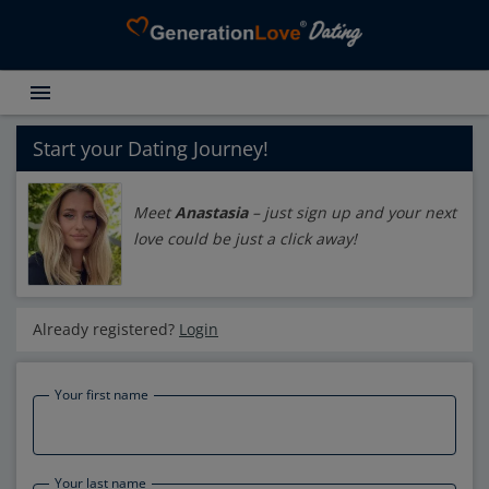
menu
Testimonials
Dating Search
Start your Dating Journey!
Dating Advice
Meet
Anastasia
– just sign up and your next
About GenerationLove
love could be just a click away!
Register for free
Login
Already registered?
Login
Your first name
Your last name