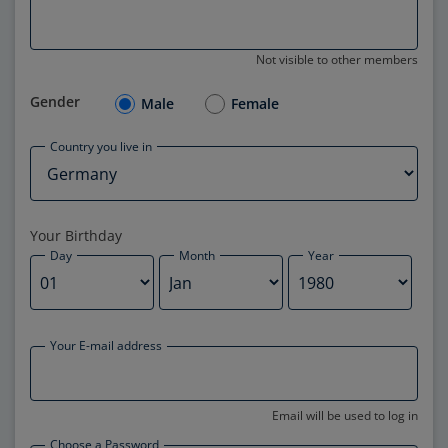
Not visible to other members
Gender
Male
Female
Country you live in
Your Birthday
Day
Month
Year
Your E-mail address
Email will be used to log in
Choose a Password