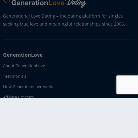
Generational Love Dating – the dating platform for singles
seeking true love and meaningful relationships since 2006.
GenerationLove
About GenerationLove
Testimonials
How GenerationLove works
Affiliate Program
Imprint
Contact Us
Dating Service