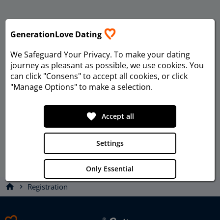
GenerationLove Dating
We Safeguard Your Privacy
. To make your dating
journey as pleasant as possible, we use cookies. You
can click "Consens" to accept all cookies, or click
"Manage Options" to make a selection.
favorite
Accept all
Settings
Only Essential
home
Registration
chevron_right
Privacy
Imprint