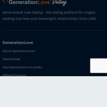
Generational Love Dating – the dating platform for singles
seeking true love and meaningful relationships since 2006.
GenerationLove
About GenerationLove
Testimonials
How GenerationLove works
Affiliate Program
Imprint
Contact Us
Dating Service