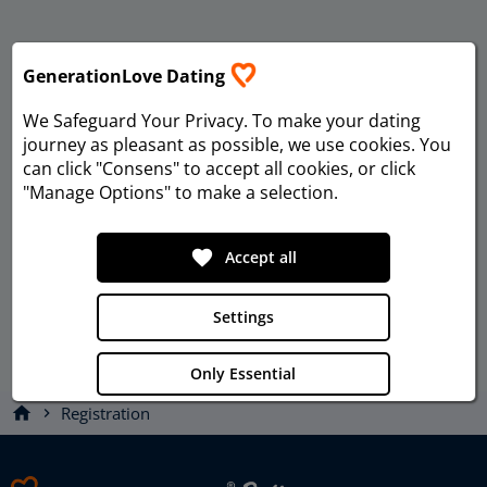
GenerationLove Dating
We Safeguard Your Privacy
. To make your dating
journey as pleasant as possible, we use cookies. You
can click "Consens" to accept all cookies, or click
"Manage Options" to make a selection.
favorite
Accept all
Settings
Only Essential
home
Registration
chevron_right
Privacy
Imprint