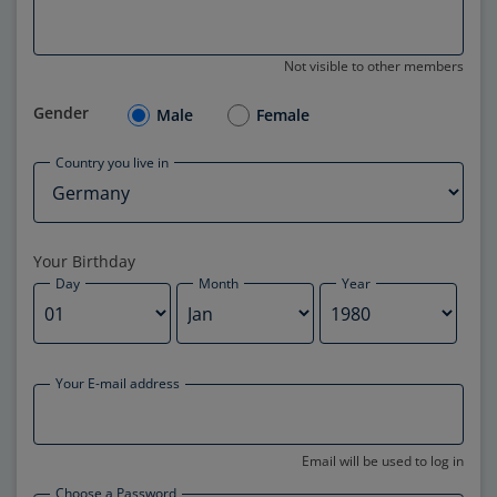
Not visible to other members
Gender
Male
Female
Country you live in
Your Birthday
Day
Month
Year
Your E-mail address
Email will be used to log in
Choose a Password