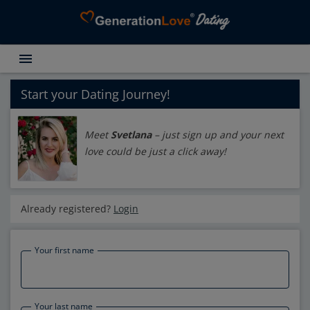
menu
Testimonials
Dating Search
Start your Dating Journey!
Dating Advice
Meet
Svetlana
– just sign up and your next
About GenerationLove
love could be just a click away!
Register for free
Login
Already registered?
Login
Your first name
Your last name