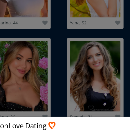
arina, 44
Yana, 52
iana, 36
Eugenia, 34
ionLove Dating