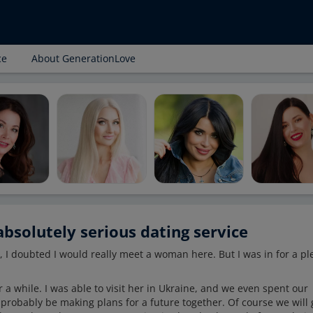
ce
About GenerationLove
bsolutely serious dating service
, I doubted I would really meet a woman here. But I was in for a pl
 a while. I was able to visit her in Ukraine, and we even spent our
 probably be making plans for a future together. Of course we will 