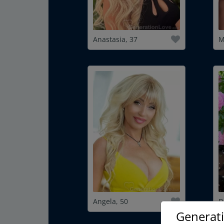
Anastasia, 37
M
Angela, 50
D
Generat