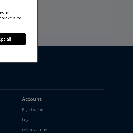
es are
mprove it. You
pt all
Account
Registration
Login
Delete Account