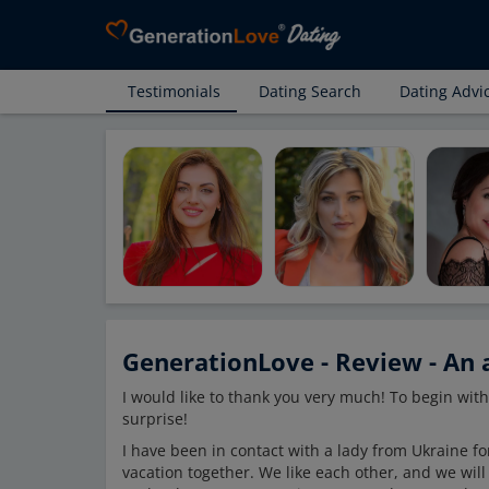
Testimonials
Dating Search
Dating Advi
GenerationLove - Review - An a
I would like to thank you very much! To begin with
surprise!
I have been in contact with a lady from Ukraine for
vacation together. We like each other, and we will