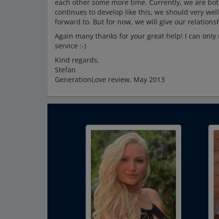
each other some more time. Currently, we are both
continues to develop like this, we should very well
forward to. But for now, we will give our relationsh
Again many thanks for your great help! I can only 
service :-)
Kind regards,
Stefan
GenerationLove review, May 2013