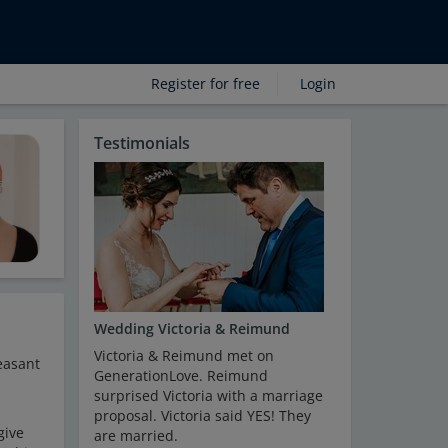
Register for free
Login
Testimonials
Wedding Victoria & Reimund
Victoria & Reimund met on
easant
GenerationLove. Reimund
surprised Victoria with a marriage
proposal. Victoria said YES! They
give
are married.