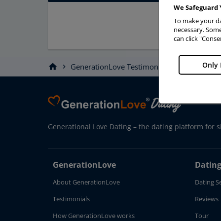
We Safeguard 
To make your da
necessary. Some 
can click "Conse
Only 
home
GenerationLove Testimonials
Story
chevron_right
chevron_right
Generational Love Dating – the dating platform for s
GenerationLove
Dating
About GenerationLove
Dating S
Testimonials
Reviews
How GenerationLove works
Tour