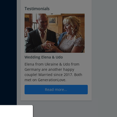
Testimonials
Wedding Elena & Udo
Elena from Ukraine & Udo from
Germany are another happy
couple! Married since 2017. Both
met on GenerationLove.
Read more...