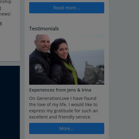
onship
g
Read more...
 news!
ng
Testimonials
Experiences from Jens & Irina
On GenerationLove I have found
the love of my life. I would like to
express my gratitude for such an
excellent and friendly service.
More...