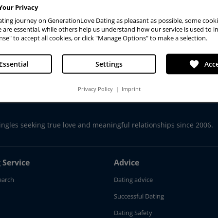
Your Privacy
ting journey on GenerationLove Dating as pleasant as possible, some cooki
are essential, while others help us understand how our service is used to i
Advanced Search
nse" to accept all cookies, or click "Manage Options" to make a selection.
favorite
Essential
Settings
Acce
Privacy Policy
|
Imprint
ingles seeking true love and meaningful relationships since 2006.
 Service
Advice
earch
Dating advice
Successful Dating
Dating Safety