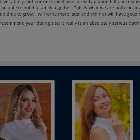
 very busy, but our next vacation is already planned. If our relati
 be able to build a family together. This is what we are both lookin
ip time to grow. I will write more later and I think I will have good
recommend your dating site! It really is an absolutely serious dati