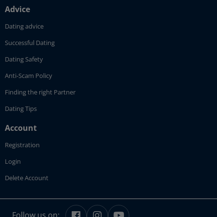
Advice
Dating advice
Successful Dating
Dating Safety
Anti-Scam Policy
Finding the right Partner
Dating Tips
Account
Registration
Login
Delete Account
Follow us on: