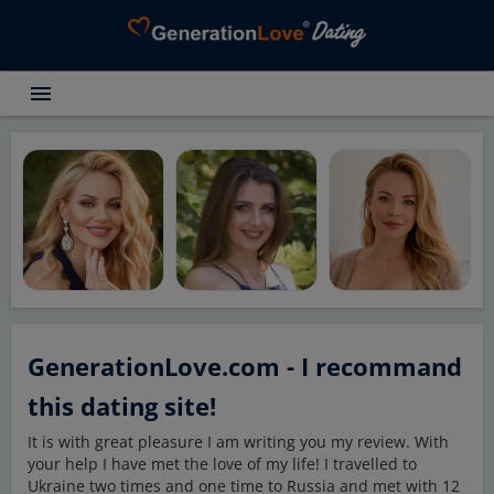
menu
Testimonials
Dating Search
Dating Advice
About GenerationLove
Register for free
Login
GenerationLove.com - I recommand
this dating site!
It is with great pleasure I am writing you my review. With
your help I have met the love of my life! I travelled to
Ukraine two times and one time to Russia and met with 12