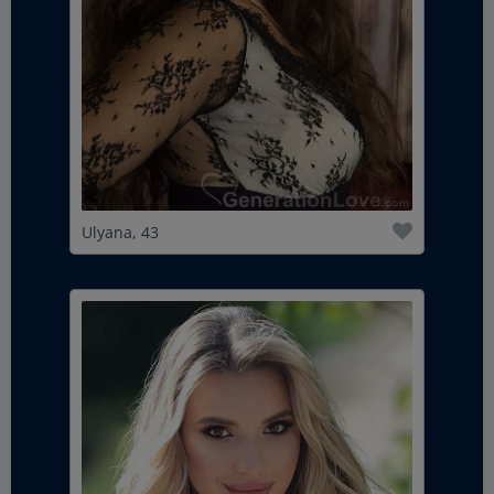
Ulyana, 43