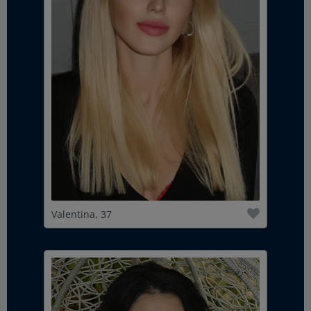
Valentina, 37