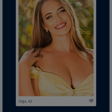
Olga, 42