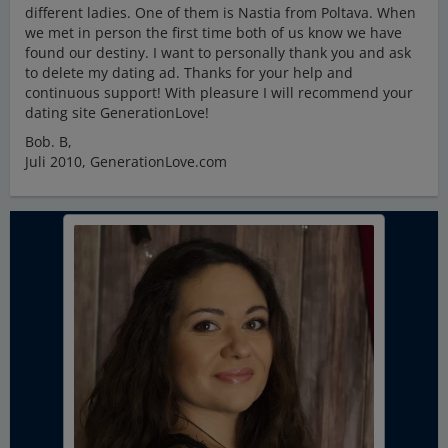
different ladies. One of them is Nastia from Poltava. When
we met in person the first time both of us know we have
found our destiny. I want to personally thank you and ask
to delete my dating ad. Thanks for your help and
continuous support! With pleasure I will recommend your
dating site GenerationLove!
Bob. B,
Juli 2010, GenerationLove.com