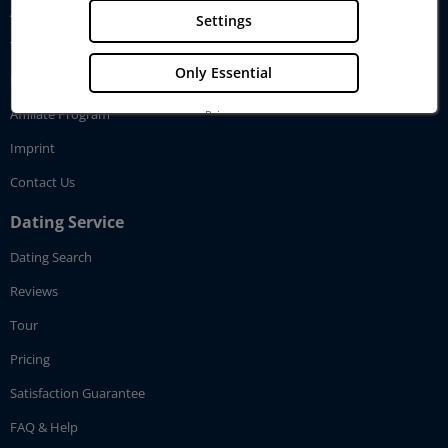
About GenerationLove
Settings
Testimonials
Only Essential
How GenerationLove works
Affiliate Program
Privacy
Imprint
Imprint
Contact Us
Dating Service
Dating Search
Reviews
Tour
Pricing
Satisfaction Guarantee
FAQ & Help