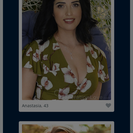
Anastasia, 43