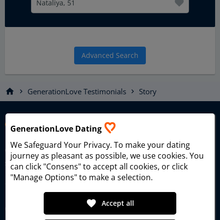
Nataliya, 51
Advanced Search
home
GenerationLove Testimonials
Story
chevron_right
chevron_right
GenerationLove Dating
We Safeguard Your Privacy
. To make your dating
Generational Love Dating – the dating platform for singles
journey as pleasant as possible, we use cookies. You
seeking true love and meaningful relationships since 2006.
can click "Consens" to accept all cookies, or click
"Manage Options" to make a selection.
favorite
Accept all
GenerationLove