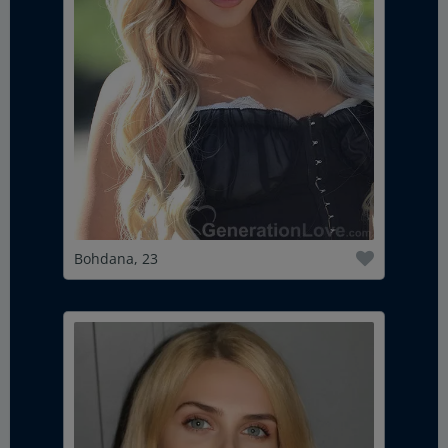
Bohdana, 23