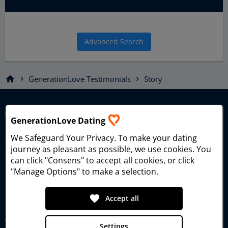
Advanced Search
home
GenerationLove Testimonials
Story
chevron_right
chevron_right
GenerationLove Dating
We Safeguard Your Privacy
. To make your dating
Generational Love Dating – the dating platform for singles
journey as pleasant as possible, we use cookies. You
seeking true love and meaningful relationships since 2006.
can click "Consens" to accept all cookies, or click
"Manage Options" to make a selection.
favorite
Accept all
GenerationLove
About GenerationLove
Settings