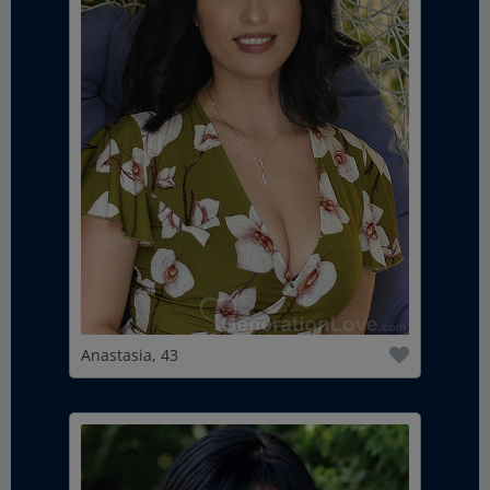
Anastasia, 43