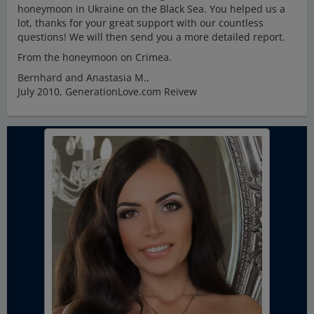
honeymoon in Ukraine on the Black Sea. You helped us a
lot, thanks for your great support with our countless
questions! We will then send you a more detailed report.
From the honeymoon on Crimea.
Bernhard and Anastasia M.,
July 2010, GenerationLove.com Reivew