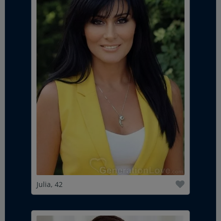
Julia, 42