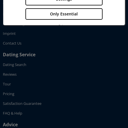
Testimonials
Only Essential
How GenerationLove works
Affiliate Program
Privacy
Imprint
Imprint
Contact Us
Dating Service
Dating Search
Reviews
Tour
Pricing
Satisfaction Guarantee
FAQ & Help
Advice