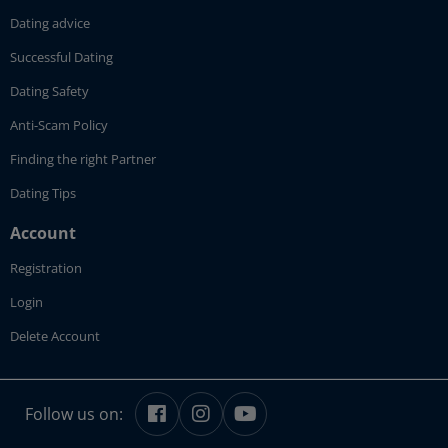
Dating advice
Successful Dating
Dating Safety
Anti-Scam Policy
Finding the right Partner
Dating Tips
Account
Registration
Login
Delete Account
Follow us on: