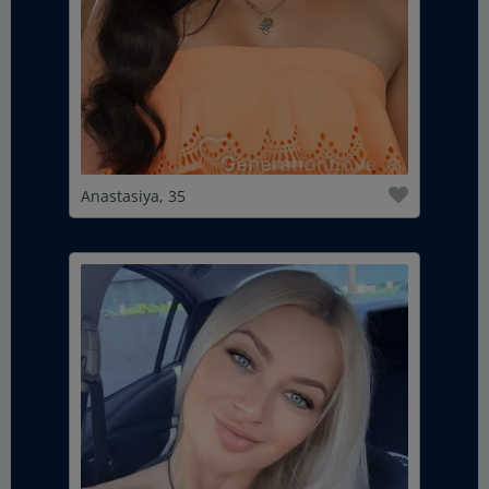
Anastasiya, 35