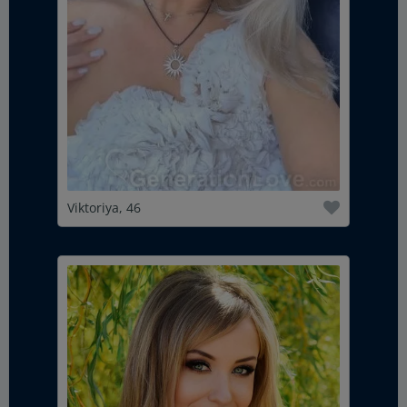
Viktoriya, 46