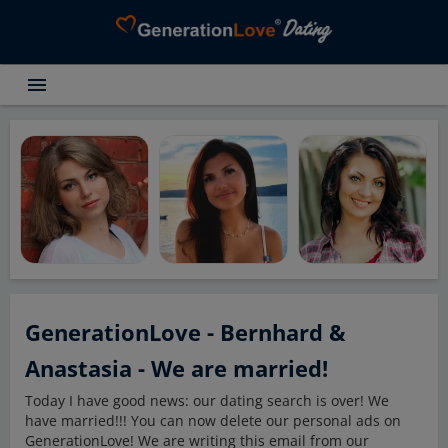
menu
Testimonials
Dating Search
Dating Advice
About GenerationLove
Register for free
Login
GenerationLove - Bernhard &
Anastasia - We are married!
Today I have good news: our dating search is over! We
have married!!! You can now delete our personal ads on
GenerationLove! We are writing this email from our