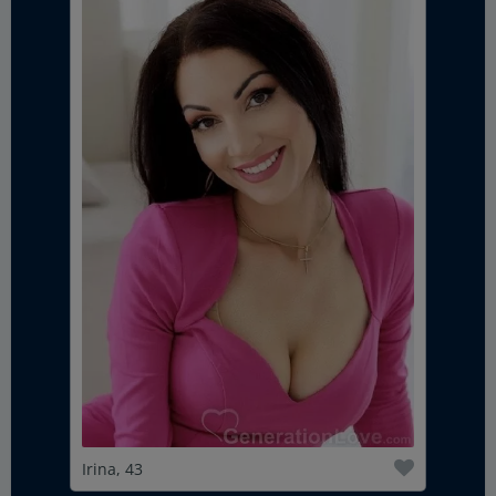
Irina, 43