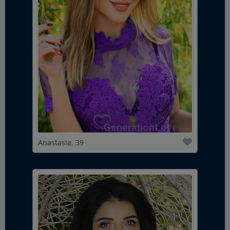
Anastasia, 39