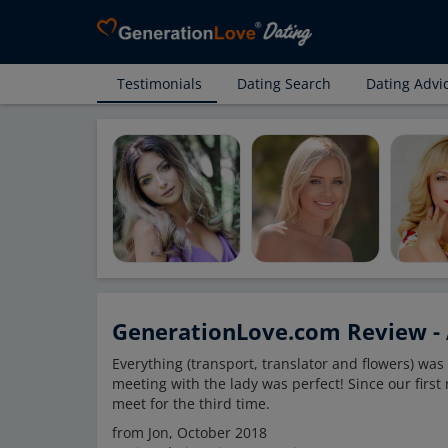
Testimonials
Dating Search
Dating Advi
GenerationLove.com Review - 
Everything (transport, translator and flowers) wa
meeting with the lady was perfect! Since our firs
meet for the third time.
from Jon, October 2018