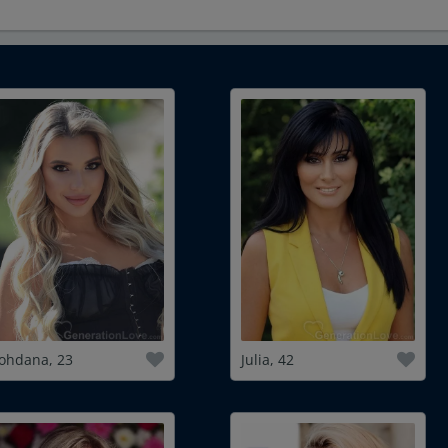
ohdana, 23
Julia, 42