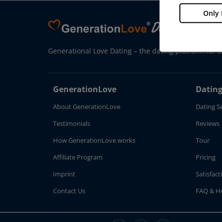
Only 
Generational Love Dating – the dating platform for s
GenerationLove
Dating
About GenerationLove
Dating S
Testimonials
Reviews
How GenerationLove works
Tour
Affiliate Program
Pricing
Imprint
Satisfac
Contact Us
FAQ & H