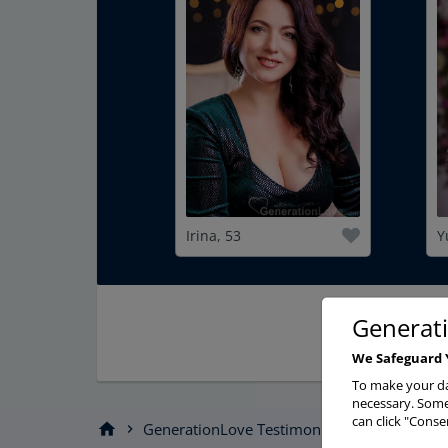
Irina, 53
Y
Generat
We Safeguard 
To make your da
necessary. Some 
can click "Conse
home
GenerationLove Testimonials
Story
chevron_right
chevron_right