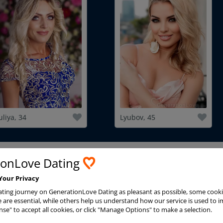
uliya, 34
Lyubov, 45
ionLove Dating
Advanced Search
Your Privacy
ting journey on GenerationLove Dating as pleasant as possible, some cooki
are essential, while others help us understand how our service is used to i
nse" to accept all cookies, or click "Manage Options" to make a selection.