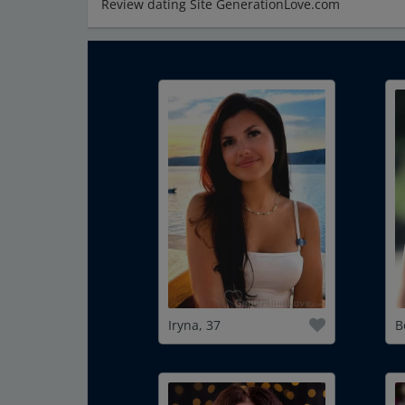
Review dating Site GenerationLove.com
Iryna, 37
B