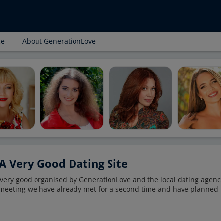
ce
About GenerationLove
A Very Good Dating Site
s very good organised by GenerationLove and the local dating agenc
t meeting we have already met for a second time and have planned 