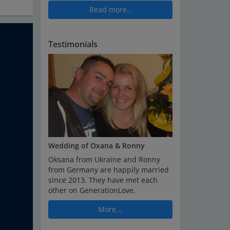
Read more..
Testimonials
Wedding of Oxana & Ronny
Oksana from Ukraine and Ronny
from Germany are happily married
since 2013. They have met each
other on GenerationLove.
More...