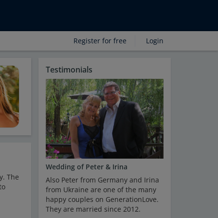
Register for free
Login
Testimonials
Wedding of Peter & Irina
y. The
Also Peter from Germany and Irina
to
from Ukraine are one of the many
happy couples on GenerationLove.
They are married since 2012.