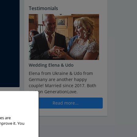
Testimonials
Wedding Elena & Udo
Elena from Ukraine & Udo from
Germany are another happy
couple! Married since 2017. Both
met on GenerationLove.
Read more...
es are
mprove it. You