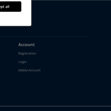
pt all
Account
Registration
Login
Delete Account