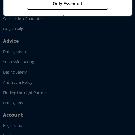
Only Essential
Pricing
Privacy
Satisfaction Guarantee
Imprint
FAQ & Help
Advice
Dating advice
Successful Dating
Dating Safety
Anti-Scam Policy
Finding the right Partner
Dating Tips
Account
Registration