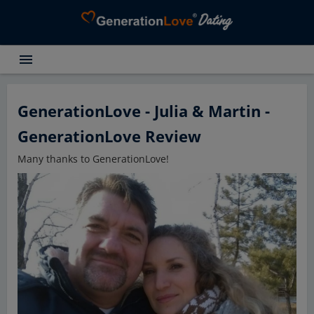
menu
Testimonials
Dating Search
GenerationLove - Julia & Martin -
Dating Advice
GenerationLove Review
About GenerationLove
Many thanks to GenerationLove!
Register for free
Login