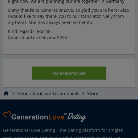
Right now, we are planning our life together in Germany.
Many thanks to GenerationLove, so glad you are here! Also,
I would like to say thank you to our translator Nelly from
my heart. She has always been so helpful.
Kind regards, Martin
GenerationLove Review 2018
More testimonials
home
GenerationLove Testimonials
Story
chevron_right
chevron_right
Generational Love Dating – the dating platform for singles