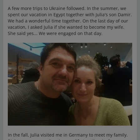
A few more trips to Ukraine followed. In the summer, we
spent our vacation in Egypt together with Julia's son Damir.
We had a wonderful time together. On the last day of our
vacation, I asked Julia if she wanted to become my wife.
She said yes... We were engaged on that day.
In the fall, Julia visited me in Germany to meet my family.