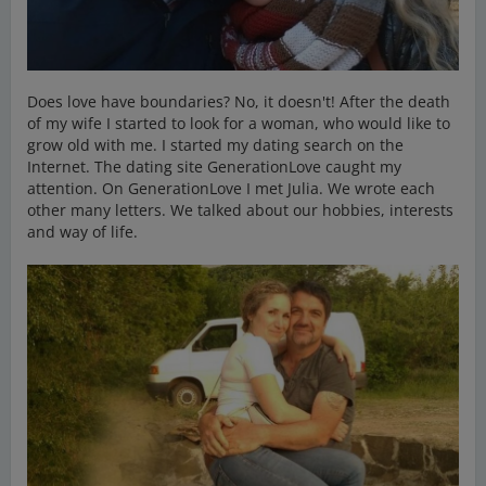
Does love have boundaries? No, it doesn't! After the death
of my wife I started to look for a woman, who would like to
grow old with me. I started my dating search on the
Internet. The dating site GenerationLove caught my
attention. On GenerationLove I met Julia. We wrote each
other many letters. We talked about our hobbies, interests
and way of life.