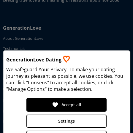
seeking true love and meaningful relationships since 2006.
GenerationLove
About GenerationLove
Testimonials
How GenerationLove works
GenerationLove Dating
Affiliate Program
We Safeguard Your Privacy
. To make your dating
journey as pleasant as possible, we use cookies. You
Imprint
can click "Consens" to accept all cookies, or click
"Manage Options" to make a selection.
Contact Us
Dating Service
favorite
Accept all
Dating Search
Settings
Reviews
Tour