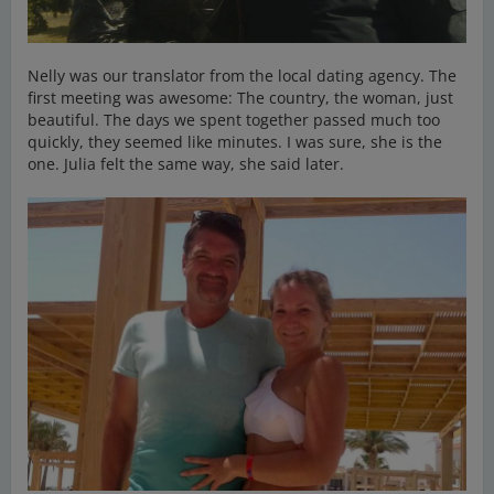
Nelly was our translator from the local dating agency. The
first meeting was awesome: The country, the woman, just
beautiful. The days we spent together passed much too
quickly, they seemed like minutes. I was sure, she is the
one. Julia felt the same way, she said later.