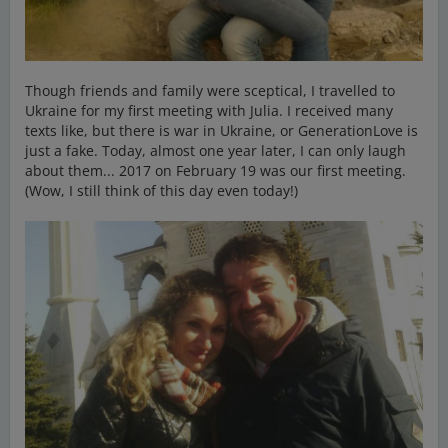
Though friends and family were sceptical, I travelled to
Ukraine for my first meeting with Julia. I received many
texts like, but there is war in Ukraine, or GenerationLove is
just a fake. Today, almost one year later, I can only laugh
about them... 2017 on February 19 was our first meeting.
(Wow, I still think of this day even today!)