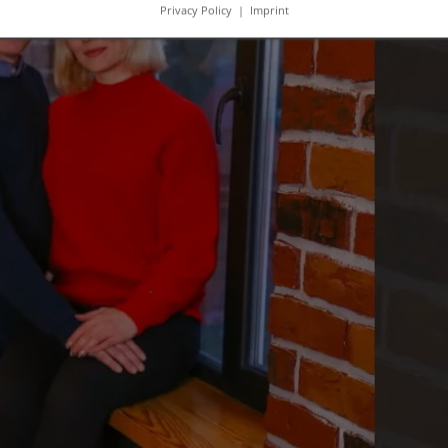
Privacy Policy
|
Imprint