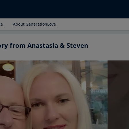
ce
About GenerationLove
ory from Anastasia & Steven