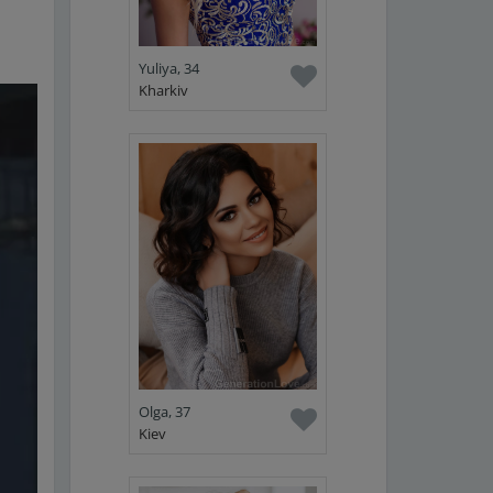
Yuliya, 34
Kharkiv
Olga, 37
Kiev