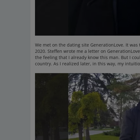
We met on the dating site GenerationLove. It was
2020. Steffen wrote me a letter on GenerationLove a
the feeling that I already know this man. But I co
country. As I realized later, in this way, my intuit