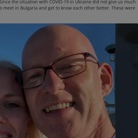
. Since the situation with COVID-19 in Ukraine did not give us much
to meet in Bulgaria and get to know each other better. These were