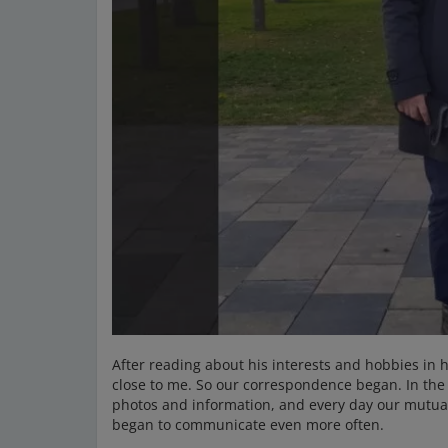
After reading about his interests and hobbies in h
close to me. So our correspondence began. In the
photos and information, and every day our mutu
began to communicate even more often.