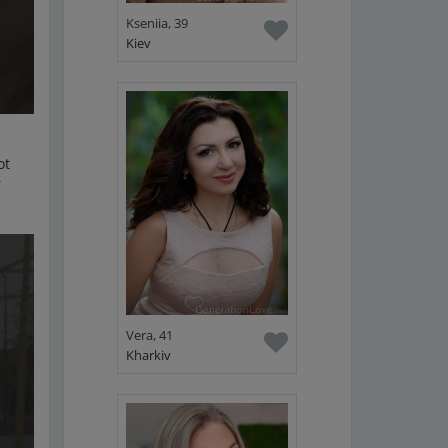
Kseniia, 39
Kiev
ot
r
Vera, 41
Kharkiv