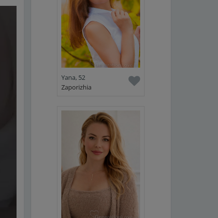
Yana, 52
Zaporizhia