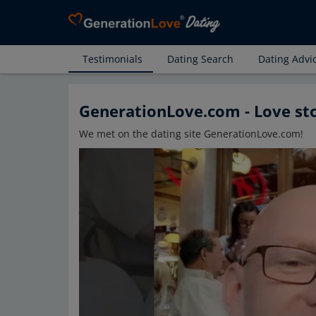
Testimonials
Dating Search
Dating Advi
GenerationLove.com - Love st
We met on the dating site GenerationLove.com!