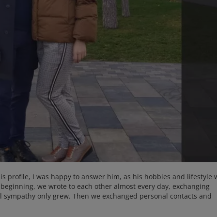
is profile, I was happy to answer him, as his hobbies and lifestyle
 beginning, we wrote to each other almost every day, exchanging
al sympathy only grew. Then we exchanged personal contacts and