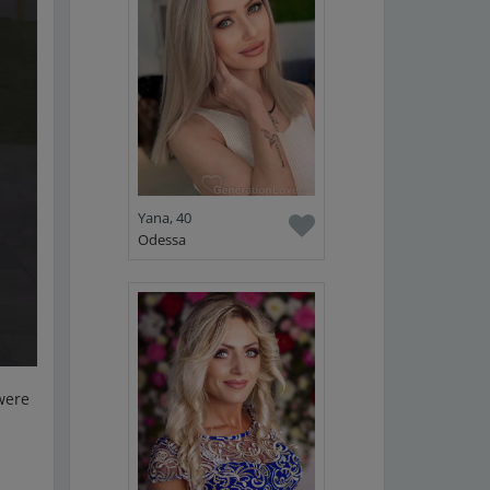
Yana, 40
Odessa
 were