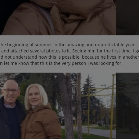
 the beginning of summer in the amazing and unpredictable year
nd attached several photos to it. Seeing him for the first time, I g
uld not understand how this is possible, because he lives in anothe
ion let me know that this is the very person I was looking for.