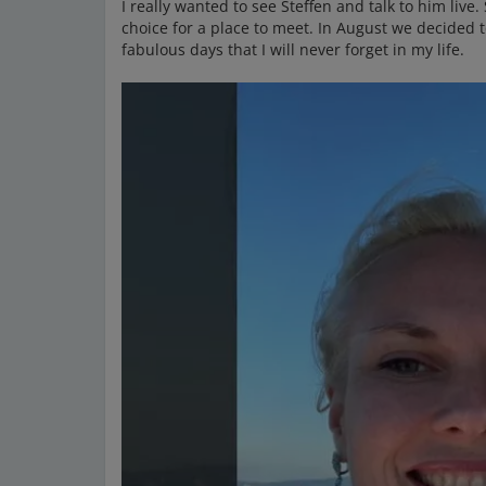
I really wanted to see Steffen and talk to him live
choice for a place to meet. In August we decided 
fabulous days that I will never forget in my life.