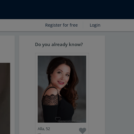
Register for free
Login
Do you already know?
Alla, 52