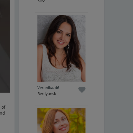
Kiev
Veronika, 46
Berdyansk
 of
ind