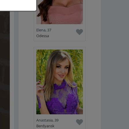
Elena, 37
Odessa
Anastasia, 39
Berdyansk