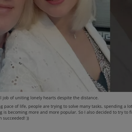
 job of uniting lonely hearts despite the distance.
 pace of life, people are trying to solve many tasks, spending a lot
ng is becoming more and more popular. So I also decided to try to f
m succeeded! ))