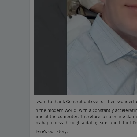
I want to thank GenerationLove for their wonderful
In the modern world, with a constantly accelerating
time at the computer. Therefore, also online dati
my happiness through a dating site, and I think I’
Here's our story: